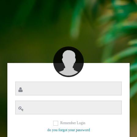
Remember Login
do you forgot your password