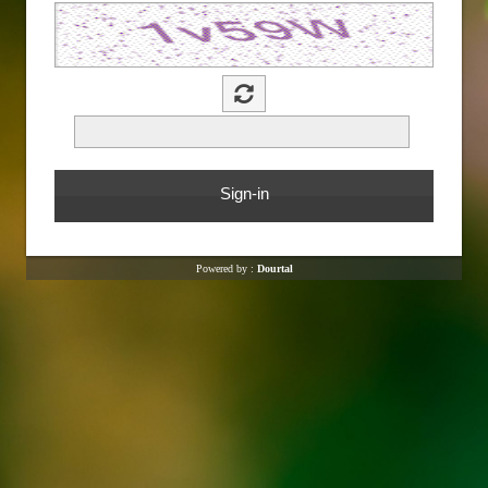
Powered by :
Dourtal